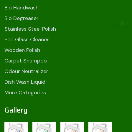
Bio Handwash
Bio Degreaser
Stainless Steel Polish
Eco Glass Cleaner
Wooden Polish
Carpet Shampoo
Odour Neutralizer
Dish Wash Liquid
More Categories
Gallery