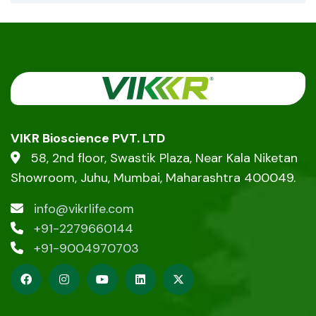
VIKR Bioscience PVT. LTD
58, 2nd floor, Swastik Plaza, Near Kala Niketan
Showroom, Juhu, Mumbai, Maharashtra 400049.
info@vikrlife.com
+91-2279660144
+91-9004970703