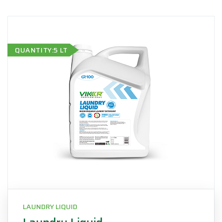
QUANTITY:5 LT
LAUNDRY LIQUID