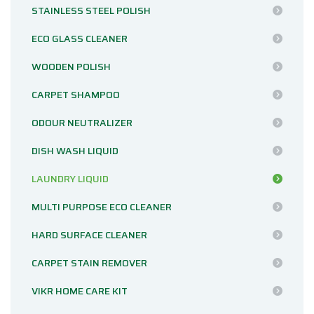
STAINLESS STEEL POLISH
ECO GLASS CLEANER
WOODEN POLISH
CARPET SHAMPOO
ODOUR NEUTRALIZER
DISH WASH LIQUID
LAUNDRY LIQUID
MULTI PURPOSE ECO CLEANER
HARD SURFACE CLEANER
CARPET STAIN REMOVER
VIKR HOME CARE KIT