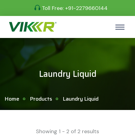
Toll Free:
+91-2279660144
Laundry Liquid
Home
Products
Laundry Liquid
Showing
1
-
2
of
2
results