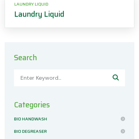
LAUNDRY LIQUID
Laundry Liquid
Search
Categories
BIO HANDWASH
BIO DEGREASER