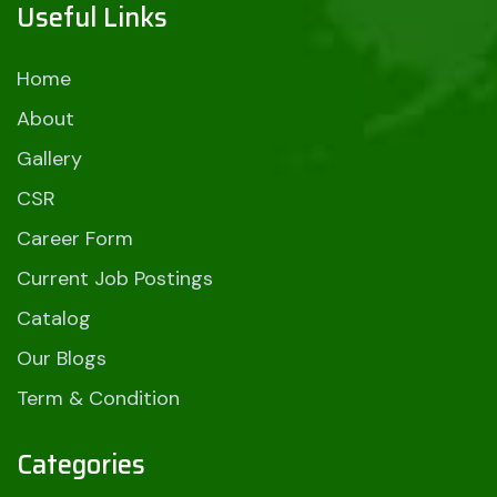
Useful Links
Home
About
Gallery
CSR
Career Form
Current Job Postings
Catalog
Our Blogs
Term & Condition
Categories