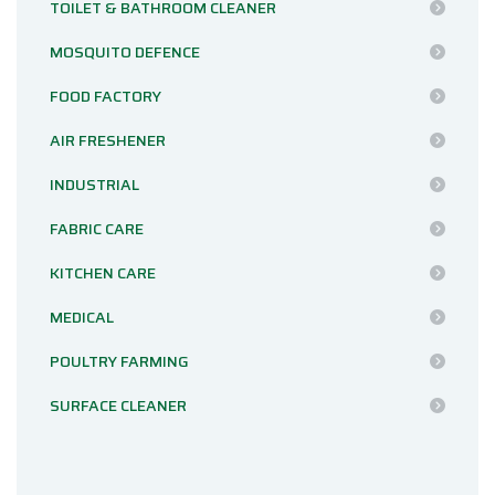
TOILET & BATHROOM CLEANER
MOSQUITO DEFENCE
FOOD FACTORY
AIR FRESHENER
INDUSTRIAL
FABRIC CARE
KITCHEN CARE
MEDICAL
POULTRY FARMING
SURFACE CLEANER