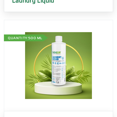
Laundry Liquid
QUANTITY:500 ML