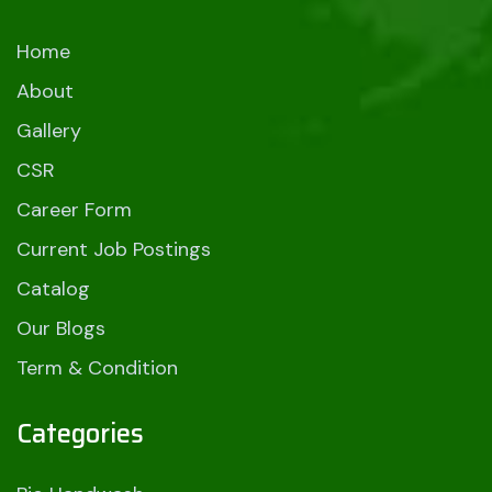
Home
About
Gallery
CSR
Career Form
Current Job Postings
Catalog
Our Blogs
Term & Condition
Categories