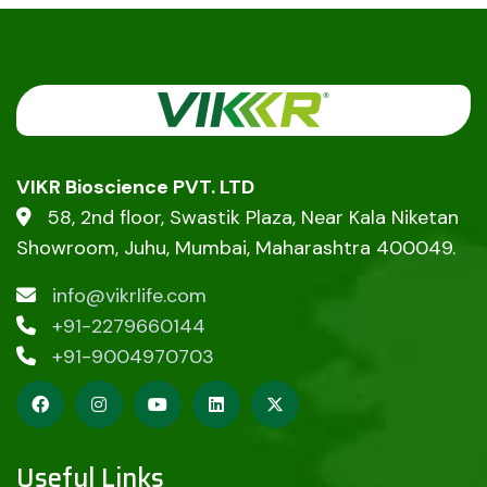
VIKR Bioscience PVT. LTD
58, 2nd floor, Swastik Plaza, Near Kala Niketan
Showroom, Juhu, Mumbai, Maharashtra 400049.
info@vikrlife.com
+91-2279660144
+91-9004970703
Useful Links