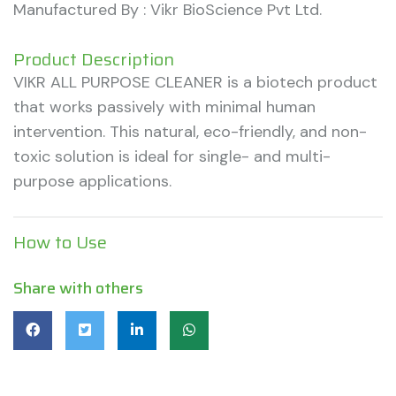
Manufactured By : Vikr BioScience Pvt Ltd.
Product Description
VIKR ALL PURPOSE CLEANER is a biotech product
that works passively with minimal human
intervention. This natural, eco-friendly, and non-
toxic solution is ideal for single- and multi-
purpose applications.
How to Use
Share with others