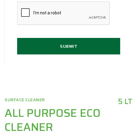
SUBMIT
5 LT
SURFACE CLEANER
ALL PURPOSE ECO
CLEANER