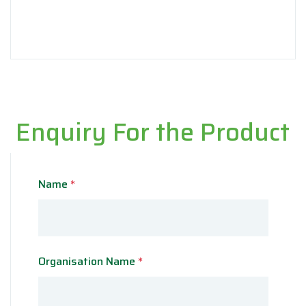
Enquiry For the Product
Name
*
Organisation Name
*