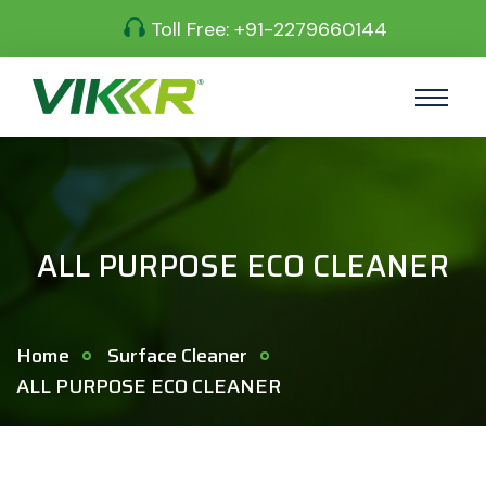
Toll Free:
+91-2279660144
ALL PURPOSE ECO CLEANER
Home
Surface Cleaner
ALL PURPOSE ECO CLEANER