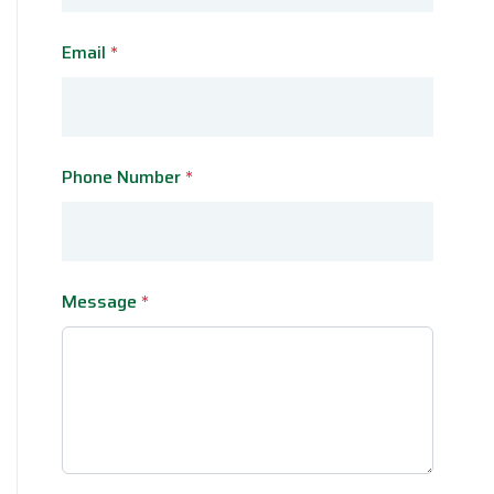
Email
*
Phone Number
*
Message
*