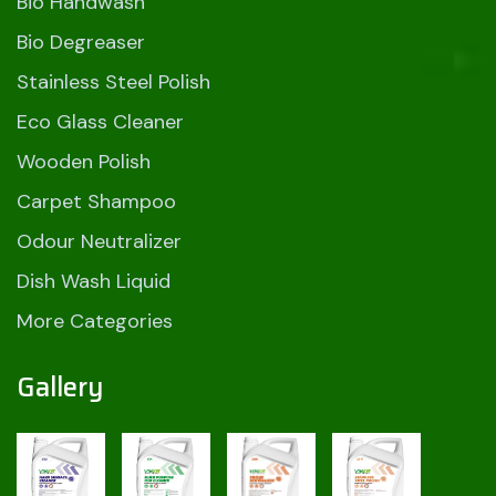
Bio Handwash
Bio Degreaser
Stainless Steel Polish
Eco Glass Cleaner
Wooden Polish
Carpet Shampoo
Odour Neutralizer
Dish Wash Liquid
More Categories
Gallery